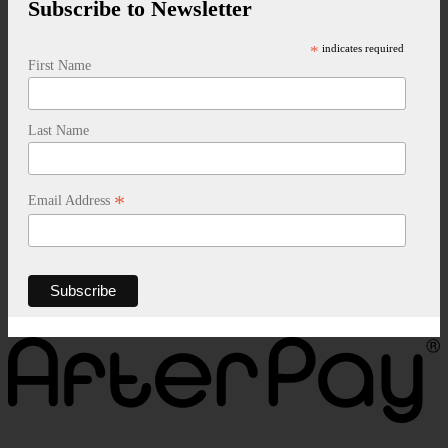
Subscribe to Newsletter
*
indicates required
First Name
Last Name
*
Email Address