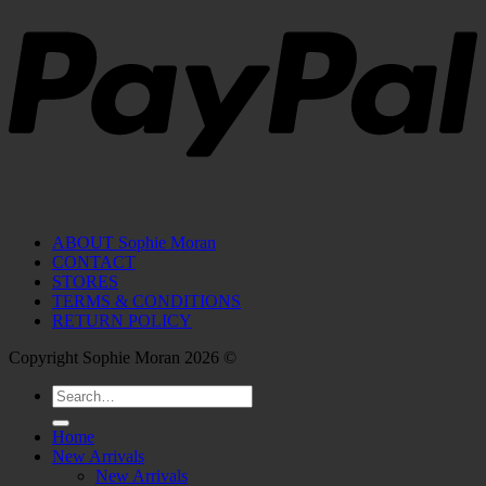
ABOUT Sophie Moran
CONTACT
STORES
TERMS & CONDITIONS
RETURN POLICY
Copyright Sophie Moran 2026 ©
Search
for:
Home
New Arrivals
New Arrivals