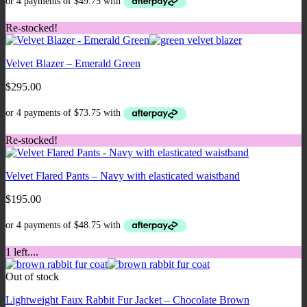
Re-stocked!
Velvet Blazer – Emerald Green
$
295.00
Re-stocked!
Velvet Flared Pants – Navy with elasticated waistband
$
195.00
1 left....
Out of stock
Lightweight Faux Rabbit Fur Jacket – Chocolate Brown