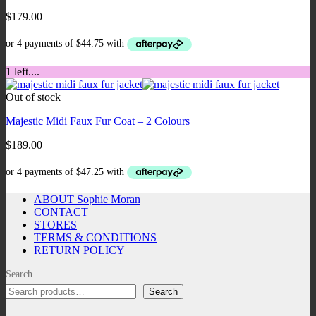
$
179.00
1 left....
Out of stock
Majestic Midi Faux Fur Coat – 2 Colours
$
189.00
ABOUT Sophie Moran
CONTACT
STORES
TERMS & CONDITIONS
RETURN POLICY
Search
Search