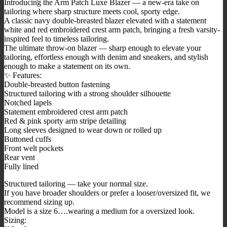
Introducing the Arm Patch Luxe Blazer — a new-era take on
tailoring where sharp structure meets cool, sporty edge.
A classic navy double-breasted blazer elevated with a statement
white and red embroidered crest arm patch, bringing a fresh varsity-
inspired feel to timeless tailoring.
The ultimate throw-on blazer — sharp enough to elevate your
tailoring, effortless enough with denim and sneakers, and stylish
enough to make a statement on its own.
✨ Features:
Double-breasted button fastening
Structured tailoring with a strong shoulder silhouette
Notched lapels
Statement embroidered crest arm patch
Red & pink sporty arm stripe detailing
Long sleeves designed to wear down or rolled up
Buttoned cuffs
Front welt pockets
Rear vent
Fully lined
Structured tailoring — take your normal size.
If you have broader shoulders or prefer a looser/oversized fit, we
recommend sizing up.
Model is a size 6….wearing a medium for a oversized look.
Sizing: