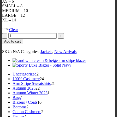
XS – 6
SMALL – 8
MEDIUM – 10
LARGE – 12
XL – 14
Size
Clear
Arm
Add to cart
Patch
Luxe
SKU:
N/A
Categories:
Jackets
,
New Arrivals
Blazer
-
Navy
blazer
white
2
Uncategorized
2
&
products
24
100% Cashmere
24
red
products
21
Arm Stripe Sweatshirts
21
embroidered
22
products
Autumn 2025
22
crest
products
1
Autumn Winter 2023
1
arm
1
product
Bags
1
patch
product
16
Blazers / Coats
16
quantity
2
products
Bottoms
2
products
2
Cotton Cashmere
2
2
products
Denim
2