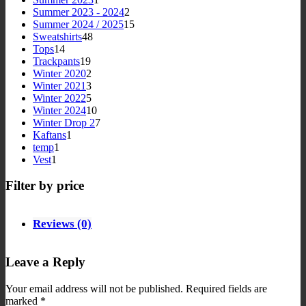
product
2
Summer 2023 - 2024
2
products
15
Summer 2024 / 2025
15
48
products
Sweatshirts
48
14
products
Tops
14
products
19
Trackpants
19
products
2
Winter 2020
2
products
3
Winter 2021
3
products
5
Winter 2022
5
products
10
Winter 2024
10
products
7
Winter Drop 2
7
1
products
Kaftans
1
1
product
temp
1
1
product
Vest
1
product
Filter by price
Reviews (0)
Leave a Reply
Your email address will not be published.
Required fields are
marked
*