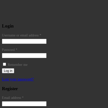
Login
Username or email address
*
Password
*
Remember me
Log in
Lost your password?
Register
Email address
*