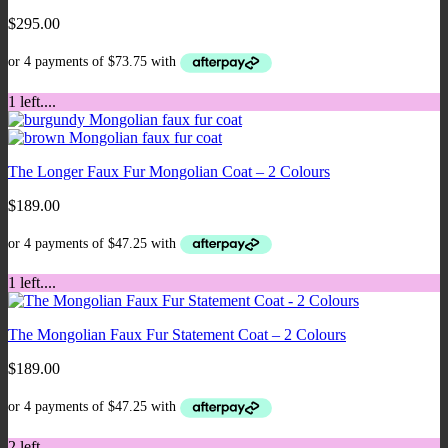
$
295.00
1 left....
The Longer Faux Fur Mongolian Coat – 2 Colours
$
189.00
1 left....
The Mongolian Faux Fur Statement Coat – 2 Colours
$
189.00
2 left...