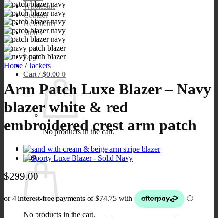
Wholesale
Contact
Newsletter
Stores
Login
Home
/
Jackets
Cart /
$
0.00
0
Arm Patch Luxe Blazer – Navy
blazer white & red
embroidered crest arm patch
No products in the cart.
0
Cart
$
299.00
No products in the cart.