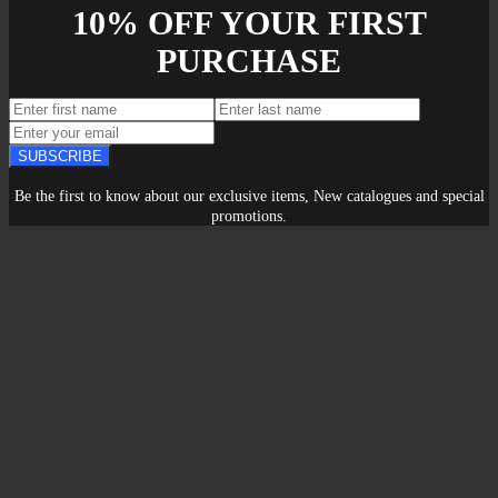
10% OFF YOUR FIRST
PURCHASE
SUBSCRIBE
Be the first to know about our exclusive items, New catalogues and special
promotions.