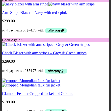
Arm Stripe Blazer – Navy with red / pink –
$
299.00
Back Again!
Check Blazer with arm stripes – Grey & Green stripes
$
299.00
Glamour Feather Cropped Jacket – 4 Colours
$
199.00