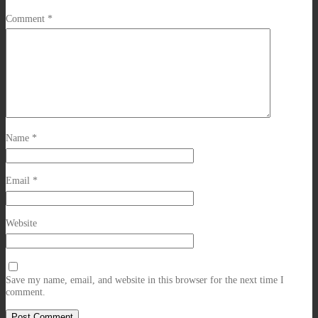
Comment
*
Name
*
Email
*
Website
Save my name, email, and website in this browser for the next time I
comment.