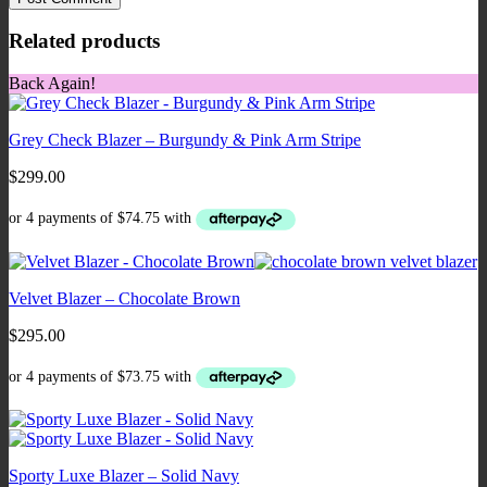
Related products
Back Again!
Grey Check Blazer – Burgundy & Pink Arm Stripe
$
299.00
Velvet Blazer – Chocolate Brown
$
295.00
Sporty Luxe Blazer – Solid Navy