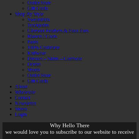
Outlet Store
Gift Cards
Shop By Style
Sweatshirts
Trackpants
Glamour Feathers & Faux Furs
Blazers / Coats
Pants
100% Cashmere
Knitwear
Dresses – Skirts – Camisole
Denim
Shorts
Outlet Store
Gift Cards
About
Wholesale
Contact
Newsletter
Stores
Login
Why Hello There
we would love you to subscribe to our website to receive