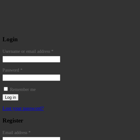
Login
Username or email address
*
Password
*
Remember me
Log in
Lost your password?
Register
Email address
*