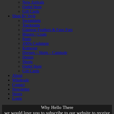
New Arrivals
Outlet Store
Gift Cards
Shop By Style
Sweatshirts
Trackpants
Glamour Feathers & Faux Furs
Blazers / Coats
Pants
100% Cashmere
Knitwear
Dresses – Skirts – Camisole
Denim
Shorts
Outlet Store
Gift Cards
About
Wholesale
Contact
Newsletter
Stores
Login
Why Hello There
we would love you to subscribe to our website to receive