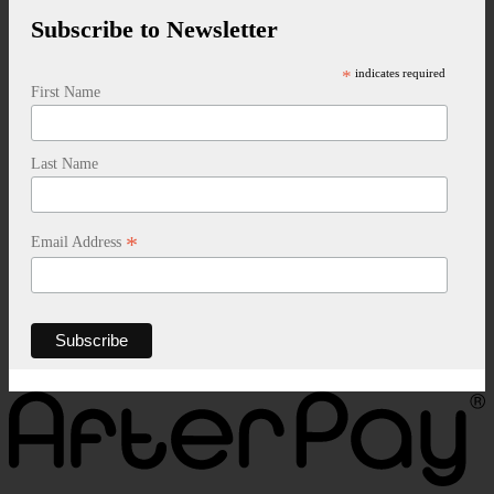
Subscribe to Newsletter
*
indicates required
First Name
Last Name
*
Email Address