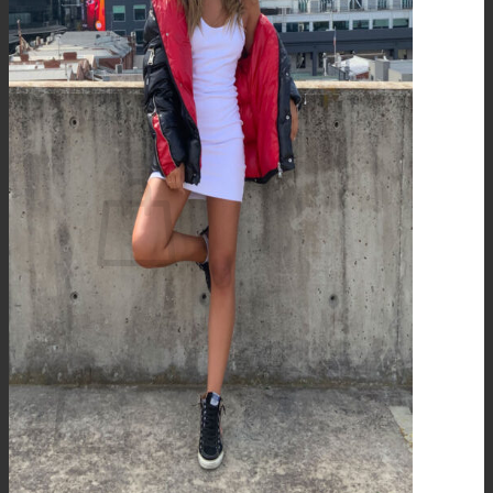
Wholesale
Contact
Newsletter
Stores
Login
Cart /
$
0.00
0
No products in the cart.
0
Cart
No products in the cart.