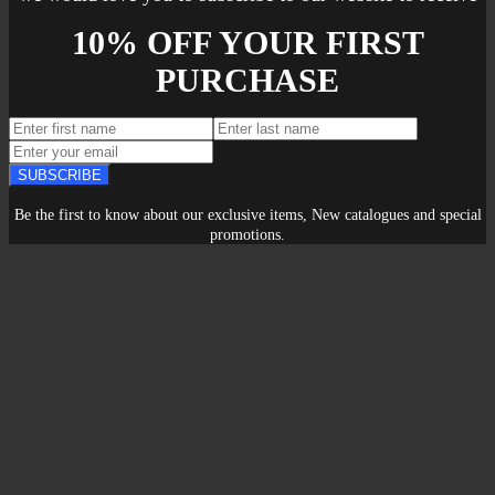
10% OFF YOUR FIRST
PURCHASE
SUBSCRIBE
Be the first to know about our exclusive items, New catalogues and special
promotions.