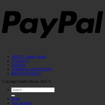
ABOUT Sophie Moran
CONTACT
STORES
TERMS & CONDITIONS
RETURN POLICY
Copyright Sophie Moran 2026 ©
Search
for:
Home
New Arrivals