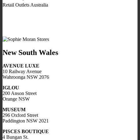
Retail Outlets Australia
New South Wales
AVENUE LUXE
10 Railway Avenue
Wahroonga NSW 2076
IGLOU
200 Anson Street
Orange NSW
MUSEUM
296 Oxford Street
Paddington NSW 2021
PISCES BOUTIQUE
4 Bungan St.