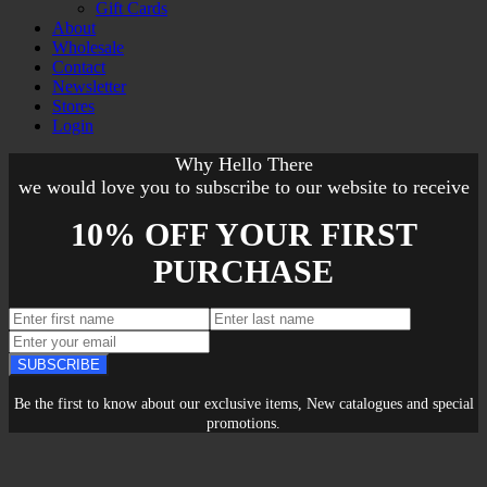
Gift Cards
About
Wholesale
Contact
Newsletter
Stores
Login
Why Hello There
we would love you to subscribe to our website to receive
10% OFF YOUR FIRST
PURCHASE
SUBSCRIBE
Be the first to know about our exclusive items, New catalogues and special
promotions.