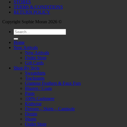
STORES
TERMS & CONDITIONS
RETURN POLICY
Copyright Sophie Moran 2026 ©
Search
for:
Home
New Arrivals
New Arrivals
Outlet Store
Gift Cards
Shop By Style
Sweatshirts
Trackpants
Glamour Feathers & Faux Furs
Blazers / Coats
Pants
100% Cashmere
Knitwear
Dresses – Skirts – Camisole
Denim
Shorts
Outlet Store