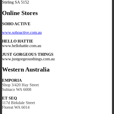
Stirling SA 5152
Online Stores
SOHO ACTIVE
www.sohoactive.com.au
HELLO HATTIE
www.hellohattie.com.au
JUST GORGEOUS THINGS
www.justgorgeousthings.com.au
Western Australia
EMPORIA
Shop 3/420 Hay Street
Subiaco WA 6008
ET SEQ
117d Birkdale Street
Floreat WA 6014