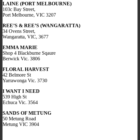
LAINE (PORT MELBOURNE)
103c Bay Street,
Port Melbourne, VIC 3207
REE’S & REE’S (WANGARATTA)
34 Ovens Street,
Wangaratta, VIC, 3677
EMMA MARIE
Shop 4 Blackburne Sqaure
Berwick Vic. 3806
FLORAL HARVEST
42 Belmore St
Yarrawonga Vic. 3730
I WANT I NEED
539 High St
Echuca Vic. 3564
SANDS OF METUNG
50 Metung Road
Metung VIC 3904