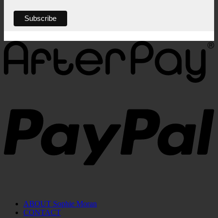
ABOUT Sophie Moran
CONTACT