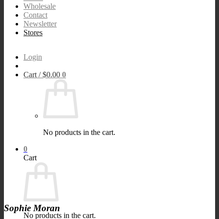
Wholesale
Contact
Newsletter
Stores
Login
Cart /
$
0.00
0
No products in the cart.
0
Cart
Sophie Moran
No products in the cart.