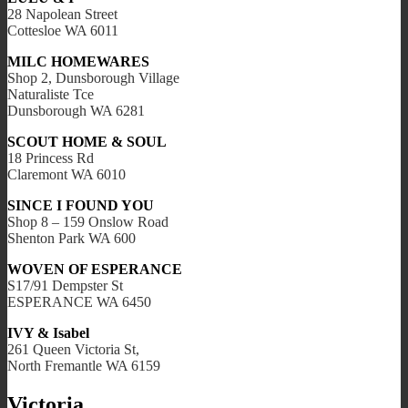
28 Napolean Street
Cottesloe WA 6011
MILC HOMEWARES
Shop 2, Dunsborough Village
Naturaliste Tce
Dunsborough WA 6281
SCOUT HOME & SOUL
18 Princess Rd
Claremont WA 6010
SINCE I FOUND YOU
Shop 8 – 159 Onslow Road
Shenton Park WA 600
WOVEN OF ESPERANCE
S17/91 Dempster St
ESPERANCE WA 6450
IVY & Isabel
261 Queen Victoria St,
North Fremantle WA 6159
Victoria