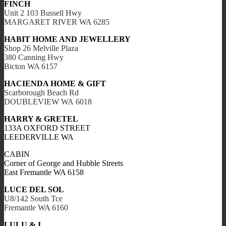
FINCH
Unit 2 103 Bussell Hwy
MARGARET RIVER WA 6285
HABIT HOME AND JEWELLERY
Shop 26 Melville Plaza
380 Canning Hwy
Bicton WA 6157
HACIENDA HOME & GIFT
Scarborough Beach Rd
DOUBLEVIEW WA 6018
HARRY & GRETEL
133A OXFORD STREET
LEEDERVILLE WA
CABIN
Corner of George and Hubble Streets
East Fremantle WA 6158
LUCE DEL SOL
U8/142 South Tce
Fremantle WA 6160
LULU & I