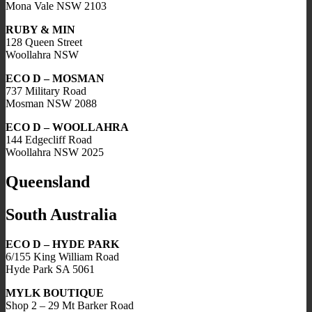
Mona Vale NSW 2103
RUBY & MIN
128 Queen Street
Woollahra NSW
ECO D – MOSMAN
737 Military Road
Mosman NSW 2088
ECO D – WOOLLAHRA
144 Edgecliff Road
Woollahra NSW 2025
Queensland
South Australia
ECO D – HYDE PARK
6/155 King William Road
Hyde Park SA 5061
MYLK BOUTIQUE
Shop 2 – 29 Mt Barker Road