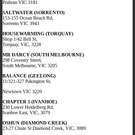
Prahran VIC 3181
SALTWATER (SORRENTO)
153-155 Ocean Beach Rd,
Sorrento VIC 3943
HOUSEWARMING (TORQUAY)
Shop 1/42 Bell St,
Torquay, VIC, 3228
MR DARCY (SOUTH MELBOURNE)
298 Coventry Street,
South Melbourne, VIC 3205
BALANCE (GEELONG)
11/321-327 Pakington St,
Newtown VIC 3220
CHAPTER 1 (IVANHOE)
230 Lower Heidelberg Rd,
Ivanhoe East, VIC, 3079
OSHUN (DIAMOND CREEK)
23-27 Chute St Diamond Creek, VIC, 3089