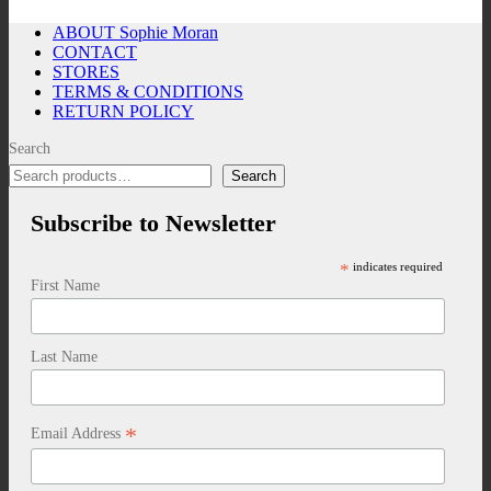
ABOUT Sophie Moran
CONTACT
STORES
TERMS & CONDITIONS
RETURN POLICY
Search
Search
Subscribe to Newsletter
*
indicates required
First Name
Last Name
*
Email Address