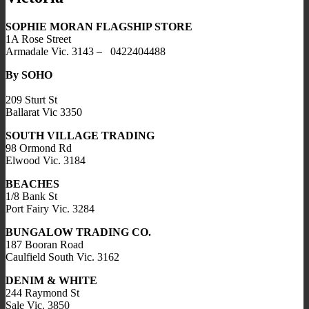
SOPHIE MORAN FLAGSHIP STORE
1A Rose Street
Armadale Vic. 3143 – 0422404488
By SOHO
209 Sturt St
Ballarat Vic 3350
SOUTH VILLAGE TRADING
98 Ormond Rd
Elwood Vic. 3184
BEACHES
1/8 Bank St
Port Fairy Vic. 3284
BUNGALOW TRADING CO.
187 Booran Road
Caulfield South Vic. 3162
DENIM & WHITE
244 Raymond St
Sale Vic. 3850