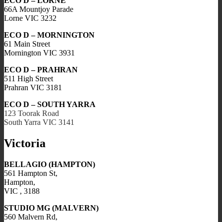
ECO D – LORNE
66A Mountjoy Parade
Lorne VIC 3232
ECO D – MORNINGTON
61 Main Street
Mornington VIC 3931
ECO D – PRAHRAN
511 High Street
Prahran VIC 3181
ECO D – SOUTH YARRA
123 Toorak Road
South Yarra VIC 3141
Victoria
BELLAGIO (HAMPTON)
561 Hampton St,
Hampton,
VIC , 3188
STUDIO MG (MALVERN)
560 Malvern Rd,