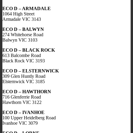
ECO D – ARMADALE
1064 High Street
Armadale VIC 3143
ECO D – BALWYN
274 Whitehorse Road
Balwyn VIC 3103
ECO D – BLACK ROCK
613 Balcombe Road
Black Rock VIC 3193
ECO D – ELSTERNWICK
309 Glen Huntly Road
Elsternwick VIC 3185
ECO D – HAWTHORN
716 Glenferrie Road
Hawthorn VIC 3122
ECO D – IVANHOE
100 Upper Heidelberg Road
Ivanhoe VIC 3079